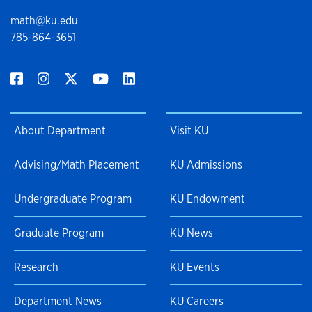
math@ku.edu
785-864-3651
About Department
Visit KU
Advising/Math Placement
KU Admissions
Undergraduate Program
KU Endowment
Graduate Program
KU News
Research
KU Events
Department News
KU Careers