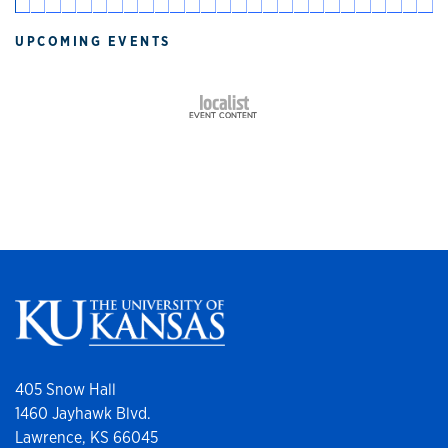
UPCOMING EVENTS
405 Snow Hall
1460 Jayhawk Blvd.
Lawrence, KS 66045