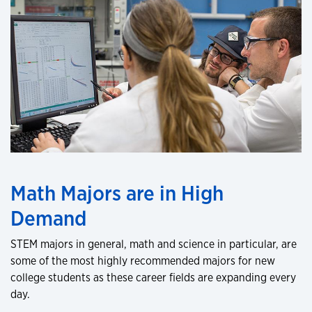
Math Majors are in High
Demand
STEM majors in general, math and science in particular, are
some of the most highly recommended majors for new
college students as these career fields are expanding every
day.