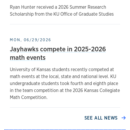
Ryan Hunter received a 2026 Summer Research
Scholarship from the KU Office of Graduate Studies
MON, 06/29/2026
Jayhawks compete in 2025-2026
math events
University of Kansas students recently competed at
math events at the local, state and national level. KU
undergraduate students took fourth and eighth place
in the team competition at the 2026 Kansas Collegiate
Math Competition.
SEE ALL NEWS