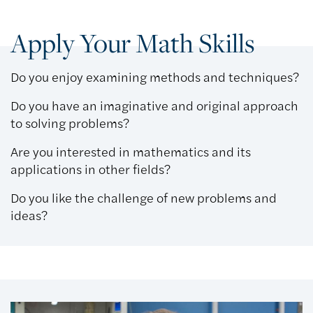
Apply Your Math Skills
Do you enjoy examining methods and techniques?
Do you have an imaginative and original approach
to solving problems?
Are you interested in mathematics and its
applications in other fields?
Do you like the challenge of new problems and
ideas?