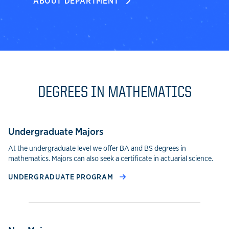
ABOUT DEPARTMENT
DEGREES IN MATHEMATICS
Undergraduate Majors
At the undergraduate level we offer BA and BS degrees in
mathematics. Majors can also seek a certificate in actuarial science.
UNDERGRADUATE PROGRAM