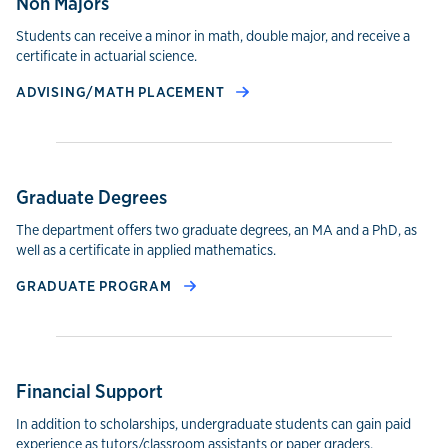
Non Majors
Students can receive a minor in math, double major, and receive a
certificate in actuarial science.
ADVISING/MATH PLACEMENT
Graduate Degrees
The department offers two graduate degrees, an MA and a PhD, as
well as a certificate in applied mathematics.
GRADUATE PROGRAM
Financial Support
In addition to scholarships, undergraduate students can gain paid
experience as tutors/classroom assistants or paper graders.