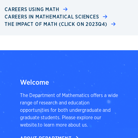
CAREERS USING MATH
CAREERS IN MATHEMATICAL SCIENCES
THE IMPACT OF MATH (CLICK ON 2023Q4)
Welcome
The Department of Mathematics offers a wide
range of research and education
opportunities for both undergraduate and
graduate students. Please explore our
website to learn more about us.