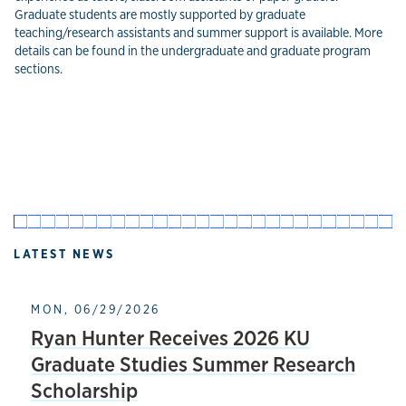
Graduate students are mostly supported by graduate
teaching/research assistants and summer support is available. More
details can be found in the undergraduate and graduate program
sections.
LATEST NEWS
MON, 06/29/2026
Ryan Hunter Receives 2026 KU
Graduate Studies Summer Research
Scholarship