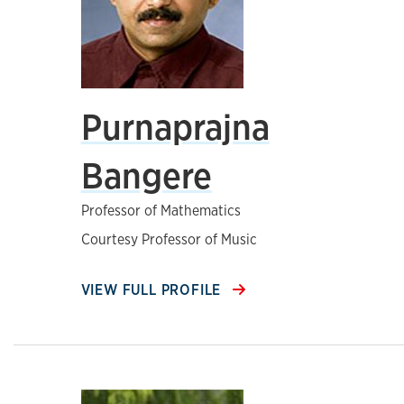
Purnaprajna
Bangere
Professor of Mathematics
Courtesy Professor of Music
VIEW FULL PROFILE