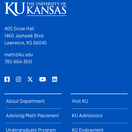
405 Snow Hall
1460 Jayhawk Blvd.
Lawrence, KS 66045
math@ku.edu
785-864-3651
About Department
Visit KU
Advising/Math Placement
KU Admissions
Undergraduate Program
KU Endowment