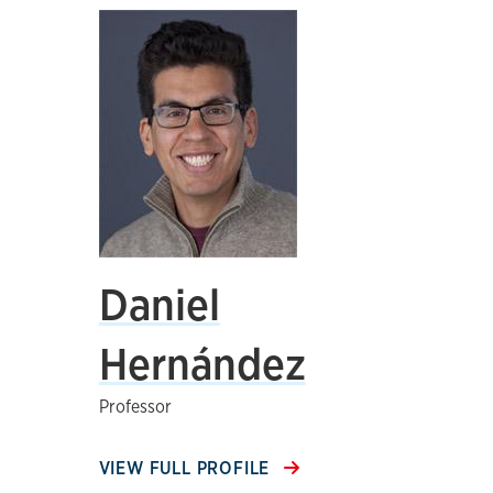
Daniel
Hernández
Professor
VIEW FULL PROFILE