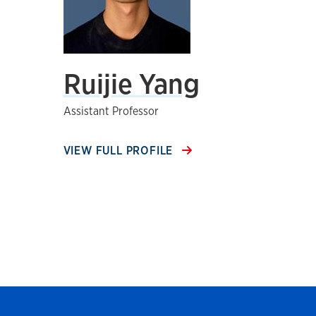
Ruijie Yang
Assistant Professor
VIEW FULL PROFILE