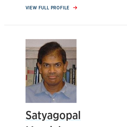
VIEW FULL PROFILE
Satyagopal