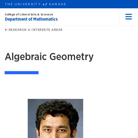
THE UNIVERSITY
KANSAS
of
College of Liberal Arts & Sciences
Department of Mathematics
Menu
rch this unit
Skip to main content
t search
RESEARCH & INTERESTS AREAS
earch
earch
Algebraic Geometry