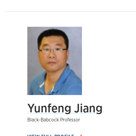
Yunfeng Jiang
Black-Babcock Professor