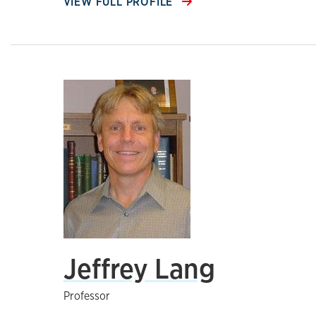
VIEW FULL PROFILE
Jeffrey Lang
Professor