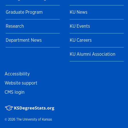
Graduate Program
KU News
Research
KU Events
Department News
KU Careers
KU Alumni Association
Accessibility
Website support
CMS login
© 2026
The University of Kansas