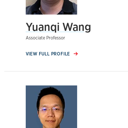
Yuanqi Wang
Associate Professor
VIEW FULL PROFILE