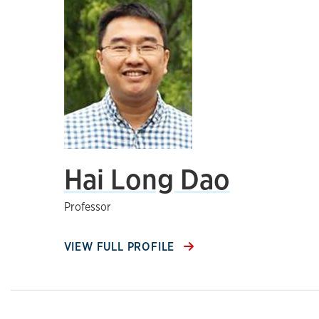
Hai Long Dao
Professor
VIEW FULL PROFILE