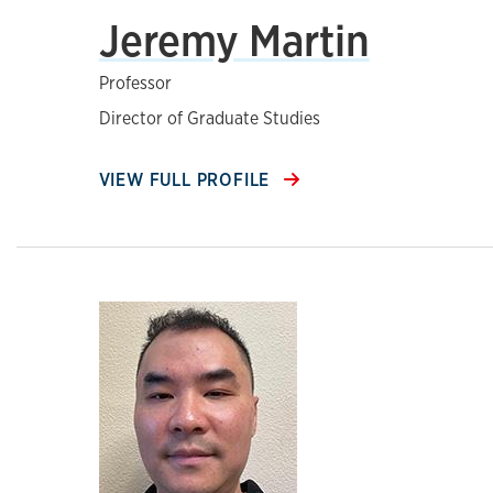
Jeremy Martin
Professor
Director of Graduate Studies
VIEW FULL PROFILE