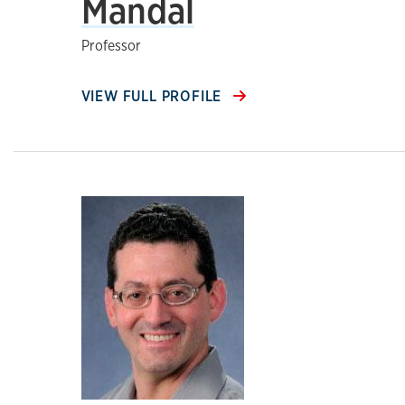
Mandal
Professor
VIEW FULL PROFILE