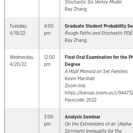
Stochastic Six Vertex Model
Ray Zhang
Tuesday,
4:00
Graduate Student Probability S
4/19/22
pm
Rough Paths and Stochastic PD
Ray Zhang
Wednesday,
12:00
Final Oral Examination for the P
4/20/22
pm
Degree
A Hopf Monoid on Set Families
Kevin Marshall
Zoom link:
https://kansas.zoom.us/j/94473
Passcode: 2022
3:00
Analysis Seminar
pm
On the Extremizers of an \Alpha-
Strichartz Inequality for the