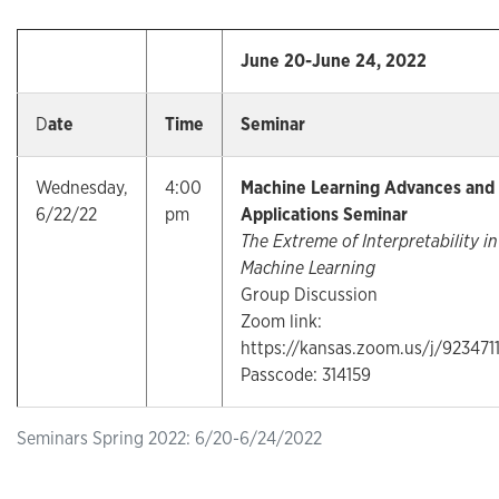
June 20-June 24, 2022
D
ate
Time
Seminar
Wednesday,
4:00
Machine Learning Advances and
6/22/22
pm
Applications Seminar
The Extreme of Interpretability in
Machine Learning
Group Discussion
Zoom link:
https://kansas.zoom.us/j/923471
Passcode: 314159
Seminars Spring 2022: 6/20-6/24/2022