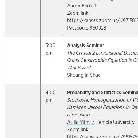
Aaron Barrett
Zoom link:
https://kansas.zoom.us/j/971581
Passcode: 860928
3:00
Analysis Seminar
pm
The Critical 2 Dimensional Dissip
Quasi Geostrophic Equation Is Gl
Well Posed
Shuanglin Shao
4:00
Probability and Statistics Semin
pm
Stochastic Homogenization of Vi
Hamilton-Jacobi Equations in On
Dimension
Atilla Yilmaz,
Temple University
Zoom link:
https://kansas.zoom.us/j/98157