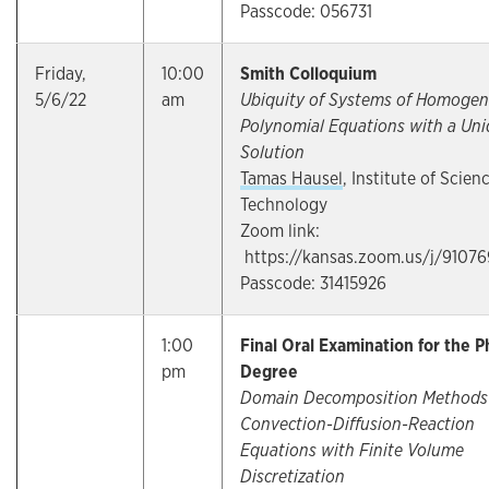
Passcode: 056731
Friday,
10:00
Smith Colloquium
5/6/22
am
Ubiquity of Systems of Homoge
Polynomial Equations with a Un
Solution
Tamas Hausel
, Institute of Scien
Technology
Zoom link:
https://kansas.zoom.us/j/9107
Passcode: 31415926
1:00
Final Oral Examination for the P
pm
Degree
Domain Decomposition Methods 
Convection-Diffusion-Reaction
Equations with Finite Volume
Discretization