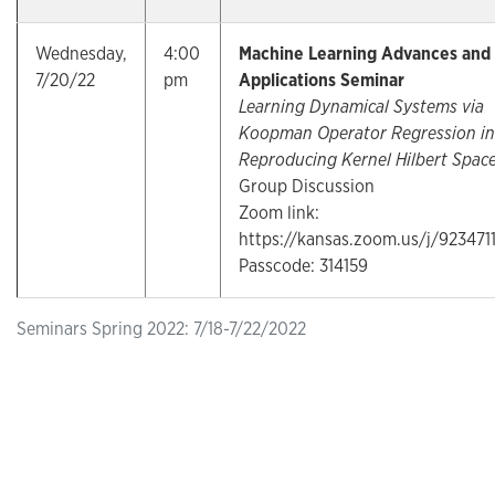
Wednesday,
4:00
Machine Learning Advances and
7/20/22
pm
Applications Seminar
Learning Dynamical Systems via
Koopman Operator Regression in
Reproducing Kernel Hilbert Spac
Group Discussion
Zoom link:
https://kansas.zoom.us/j/923471
Passcode: 314159
Seminars Spring 2022: 7/18-7/22/2022