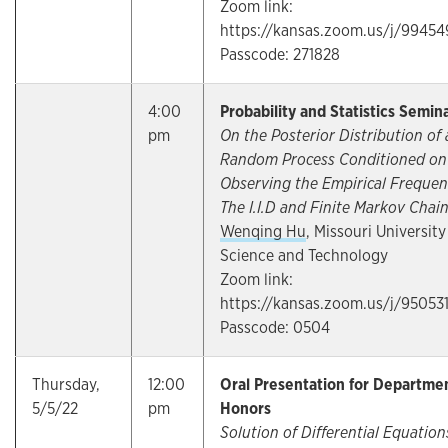
Zoom link:
https://kansas.zoom.us/j/9945
Passcode: 271828
4:00
Probability and Statistics Semin
pm
On the Posterior Distribution of 
Random Process Conditioned on
Observing the Empirical Frequen
The I.I.D and Finite Markov Chai
Wenqing Hu
, Missouri University
Science and Technology
Zoom link:
https://kansas.zoom.us/j/95053
Passcode: 0504
Thursday,
12:00
Oral Presentation for Departme
5/5/22
pm
Honors
Solution of Differential Equation