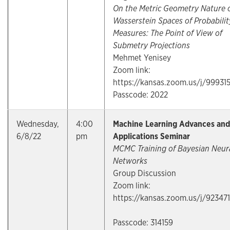
On the Metric Geometry Nature 
Wasserstein Spaces of Probabilit
Measures: The Point of View of
Submetry Projections
Mehmet Yenisey
Zoom link:
https://kansas.zoom.us/j/99931
Passcode: 2022
Wednesday,
4:00
Machine Learning Advances and
6/8/22
pm
Applications Seminar
MCMC Training of Bayesian Neur
Networks
Group Discussion
Zoom link:
https://kansas.zoom.us/j/92347
Passcode: 314159