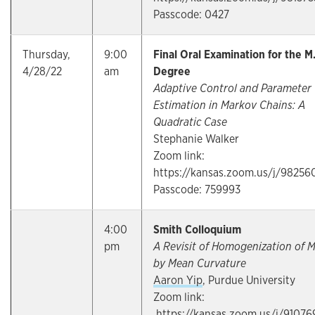
Passcode: 0427
Thursday,
9:00
Final Oral Examination for the M
4/28/22
am
Degree
Adaptive Control and Parameter
Estimation in Markov Chains: A
Quadratic Case
Stephanie Walker
Zoom link:
https://kansas.zoom.us/j/98256
Passcode: 759993
4:00
Smith Colloquium
pm
A Revisit of Homogenization of 
by Mean Curvature
Aaron Yip
, Purdue University
Zoom link:
https://kansas.zoom.us/j/91076