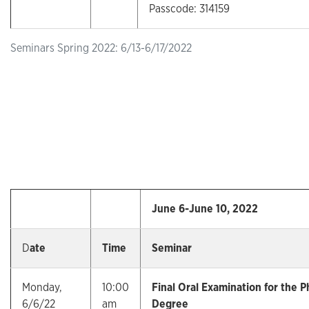
Passcode: 314159
Seminars Spring 2022: 6/13-6/17/2022
June 6-June 10, 2022
D
ate
Time
Seminar
Monday,
10:00
Final Oral Examination for the P
6/6/22
am
Degree