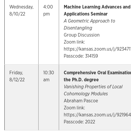
Wednesday,
4:00
Machine Learning Advances and
8/10/22
pm
Applications Seminar
A Geometric Approach to
Disentangling
Group Discussion
Zoom link:
https://kansas.zoom.us/j/923471
Passcode: 314159
Friday,
10:30
Comprehensive Oral Examination
8/12/22
am
the Ph.D. degree
Vanishing Properties of Local
Cohomology Modules
Abraham Pascoe
Zoom link:
https://kansas.zoom.us/j/92196
Passcode: 2022