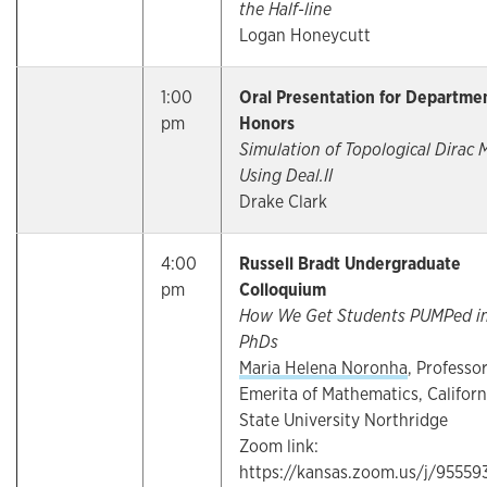
the Half-line
Logan Honeycutt
1:00
Oral Presentation for Departme
pm
Honors
Simulation of Topological Dirac
Using Deal.II
Drake Clark
4:00
Russell Bradt Undergraduate
pm
Colloquium
How We Get Students PUMPed i
PhDs
Maria Helena Noronha
, Professo
Emerita of Mathematics, Californ
State University Northridge
Zoom link:
https://kansas.zoom.us/j/95559