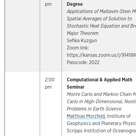
pm
Degree
Applications of Malliavin-Stein 
Spatial Averages of Solution to
Stochastic Heat Equation and Br
Major Theorem
Sefika Kuzgun
Zoom link:
https://kansas.zoom.us/j/91419
Passcode: 2022
2:00
Computational & Applied Math
pm
Seminar
Monte Carlo and Markov Chain 
Carlo in High-Dimensional, Nonl
Problems in Earth Science
Matthias Morzfeld,
Institute of
Geophysics and Planetary Physic
Scripps Institution of Oceanogr