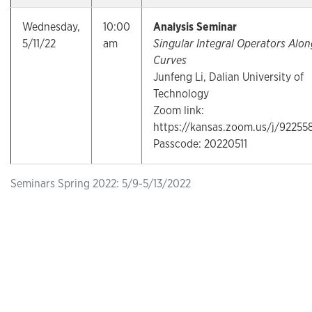
Wednesday,
10:00
Analysis Seminar
5/11/22
am
Singular Integral Operators Alon
Curves
Junfeng Li, Dalian University of
Technology
Zoom link:
https://kansas.zoom.us/j/9225
Passcode: 20220511
Seminars Spring 2022: 5/9-5/13/2022