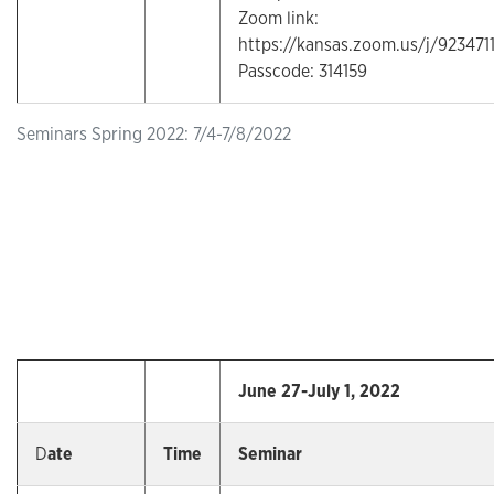
Zoom link:
https://kansas.zoom.us/j/92347
Passcode: 314159
Seminars Spring 2022: 7/4-7/8/2022
June 27-July 1, 2022
D
ate
Time
Seminar