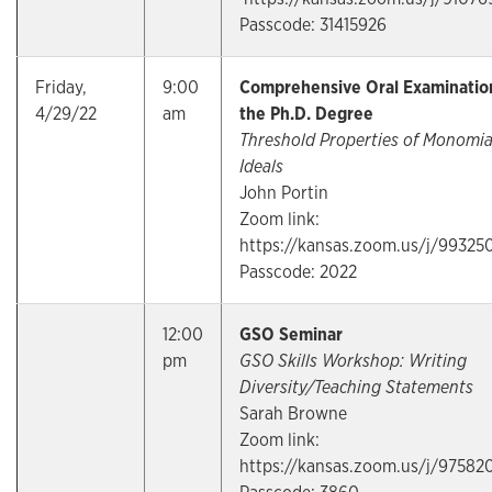
Passcode: 31415926
Friday,
9:00
Comprehensive Oral Examination
4/29/22
am
the Ph.D. Degree
Threshold Properties of Monomia
Ideals
John Portin
Zoom link:
https://kansas.zoom.us/j/99325
Passcode: 2022
12:00
GSO Seminar
pm
GSO Skills Workshop: Writing
Diversity/Teaching Statements
Sarah Browne
Zoom link:
https://kansas.zoom.us/j/97582