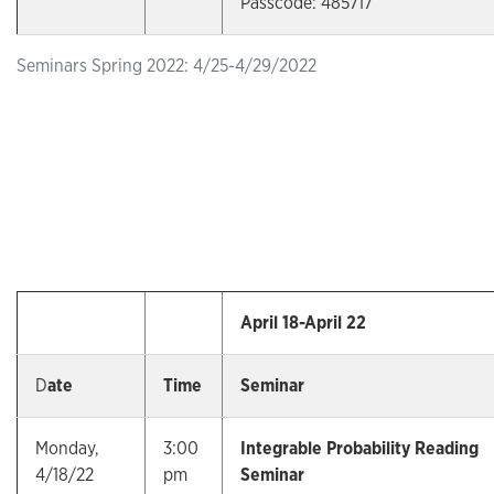
Passcode: 485717
Seminars Spring 2022: 4/25-4/29/2022
April 18-April 22
D
ate
Time
Seminar
Monday,
3:00
Integrable Probability Reading
4/18/22
pm
Seminar