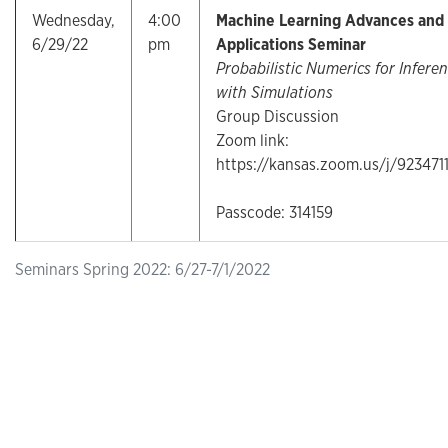
Wednesday,
4:00
Machine Learning Advances and
6/29/22
pm
Applications Seminar
Probabilistic Numerics for Infere
with Simulations
Group Discussion
Zoom link:
https://kansas.zoom.us/j/923471
Passcode: 314159
Seminars Spring 2022: 6/27-7/1/2022