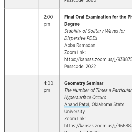
Passcode: 3860
2:00
Final Oral Examination for the P
pm
Degree
Stability of Solitary Waves for
Dispersive PDEs
Abba Ramadan
Zoom link:
https://kansas.zoom.us/j/93887
Passcode: 2022
4:00
Geometry Seminar
pm
The Number of Times a Particular
Hypersurface Occurs
Anand Patel
, Oklahoma State
University
Zoom link:
https://kansas.zoom.us/j/96688