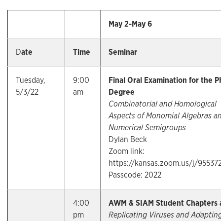
May 2-May 6
D
ate
Time
Seminar
Tuesday,
9:00
Final Oral Examination for the P
5/3/22
am
Degree
Combinatorial and Homological
Aspects of Monomial Algebras a
Numerical Semigroups
Dylan Beck
Zoom link:
https://kansas.zoom.us/j/95537
Passcode: 2022
4:00
AWM & SIAM Student Chapters 
pm
Replicating Viruses and Adaptin