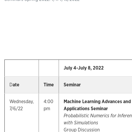
July 4-July 8, 2022
D
ate
Time
Seminar
Wednesday,
4:00
Machine Learning Advances and
7/6/22
pm
Applications Seminar
Probabilistic Numerics for Infere
with Simulations
Group Discussion