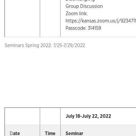
Group Discussion
Zoom link:
https://kansas.zoom.us/j/923471
Passcode: 314159
Seminars Spring 2022: 7/25-7/29/2022
July 18-July 22, 2022
D
ate
Time
Seminar