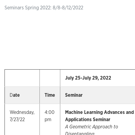
Seminars Spring 2022: 8/8-8/12/2022
July 25-July 29, 2022
D
ate
Time
Seminar
Wednesday,
4:00
Machine Learning Advances and
7/27/22
pm
Applications Seminar
A Geometric Approach to
Disentangling