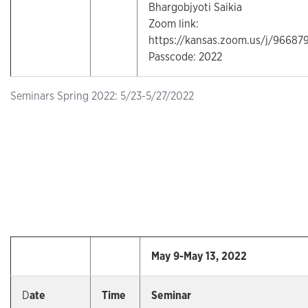
Bhargobjyoti Saikia
Zoom link:
https://kansas.zoom.us/j/96687
Passcode: 2022
Seminars Spring 2022: 5/23-5/27/2022
May 9-May 13, 2022
D
ate
Time
Seminar