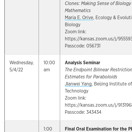
Clones: Making Sense of Biology
Mathematics
Maria E. Orive
, Ecology & Evolut
Biology
Zoom link:
https://kansas.zoom.us/j/95559
Passcode: 056731
Wednesday,
10:00
Analysis Seminar
5/4/22
am
The Endpoint Bilinear Restrictio
Estimates for Paraboloids
JIanwei Yang
, Beijing Institute of
Technology
Zoom link:
https://kansas.zoom.us/j/91319
Passcode: 343434
1:00
Final Oral Examination for the P