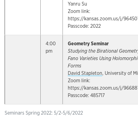
Yanru Su
Zoom link:
https://kansas.zoom.us/j/9645
Passcode: 2022
4:00
Geometry Seminar
pm
Studying the Birational Geometr
Fano Varieties Using Holomorphi
Forms
David Stapleton
, University of M
Zoom link:
https://kansas.zoom.us/j/96688
Passcode: 485717
Seminars Spring 2022: 5/2-5/6/2022