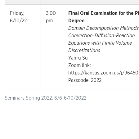
Friday,
3:00
Final Oral Examination for the P
6/10/22
pm
Degree
Domain Decomposition Methods 
Convection-Diffusion-Reaction
Equations with Finite Volume
Discretizations
Yanru Su
Zoom link:
https://kansas.zoom.us/j/9645
Passcode: 2022
Seminars Spring 2022: 6/6-6/10/2022