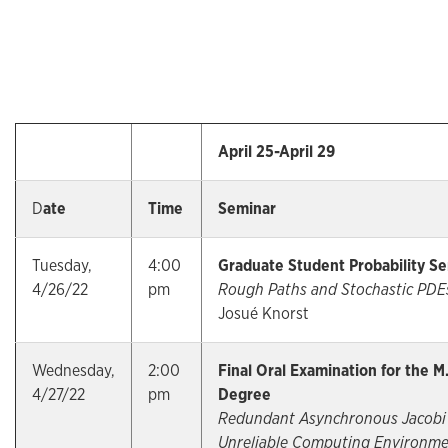
April 25-April 29
D
ate
Time
Seminar
Tuesday,
4:00
Graduate Student Probability S
4/26/22
pm
Rough Paths and Stochastic PDE
Josué Knorst
Wednesday,
2:00
Final Oral Examination for the M
4/27/22
pm
Degree
Redundant Asynchronous Jacobi 
Unreliable Computing Environme