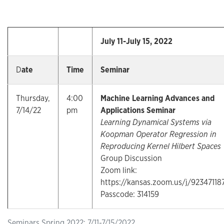
July 11-July 15, 2022
D
ate
Time
Seminar
Thursday,
4:00
Machine Learning Advances and
7/14/22
pm
Applications Seminar
Learning Dynamical Systems via
Koopman Operator Regression in
Reproducing Kernel Hilbert Spaces
Group Discussion
Zoom link:
https://kansas.zoom.us/j/92347118
Passcode: 314159
Seminars Spring 2022: 7/11-7/15/2022