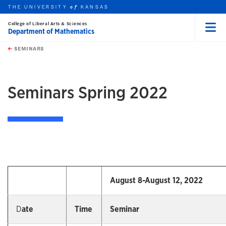
THE UNIVERSITY
KANSAS
of
College of Liberal Arts & Sciences
Department of Mathematics
Menu
rch this unit
Skip to main content
t search
SEMINARS
earch
earch
Seminars Spring 2022
August 8-August 12, 2022
D
ate
Time
Seminar