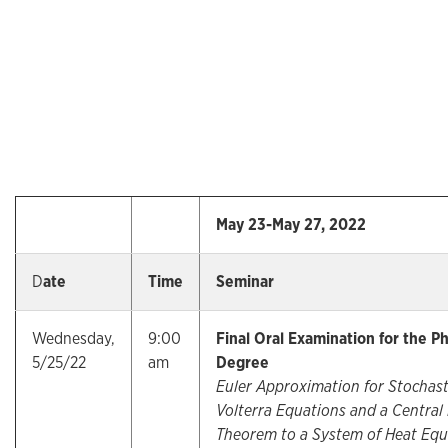
May 23-May 27, 2022
D
ate
Time
Seminar
Wednesday,
9:00
Final Oral Examination for the Ph
5/25/22
am
Degree
Euler Approximation for Stochast
Volterra Equations and a Central 
Theorem to a System of Heat Equ