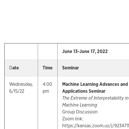
June 13-June 17, 2022
D
ate
Time
Seminar
Wednesday,
4:00
Machine Learning Advances and
6/15/22
pm
Applications Seminar
The Extreme of Interpretability in
Machine Learning
Group Discussion
Zoom link:
https://kansas.zoom.us/j/923471