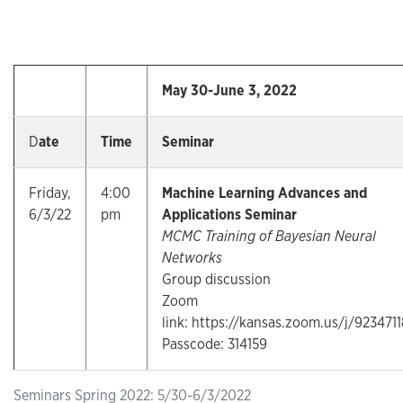
May 30-June 3, 2022
D
ate
Time
Seminar
Friday,
4:00
Machine Learning Advances and
6/3/22
pm
Applications Seminar
MCMC Training of Bayesian Neural
Networks
Group discussion
Zoom
link: https://kansas.zoom.us/j/923471
Passcode: 314159
Seminars Spring 2022: 5/30-6/3/2022