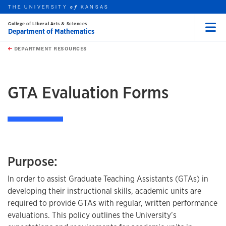
THE UNIVERSITY
KANSAS
of
College of Liberal Arts & Sciences
Department of Mathematics
Menu
rch this unit
Skip to main content
t search
DEPARTMENT RESOURCES
earch
earch
GTA Evaluation Forms
Purpose:
In order to assist Graduate Teaching Assistants (GTAs) in
developing their instructional skills, academic units are
required to provide GTAs with regular, written performance
evaluations. This policy outlines the University’s