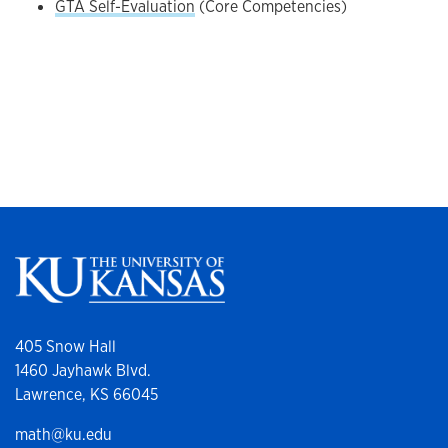
GTA Self-Evaluation
(Core Competencies)
405 Snow Hall
1460 Jayhawk Blvd.
Lawrence, KS 66045
math@ku.edu