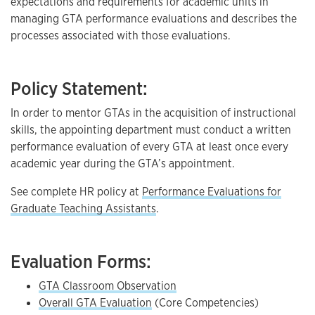
expectations and requirements for academic units in
managing GTA performance evaluations and describes the
processes associated with those evaluations.
Policy Statement:
In order to mentor GTAs in the acquisition of instructional
skills, the appointing department must conduct a written
performance evaluation of every GTA at least once every
academic year during the GTA’s appointment.
See complete HR policy at
Performance Evaluations for
Graduate Teaching Assistants
.
Evaluation Forms:
GTA Classroom Observation
Overall GTA Evaluation
(Core Competencies)