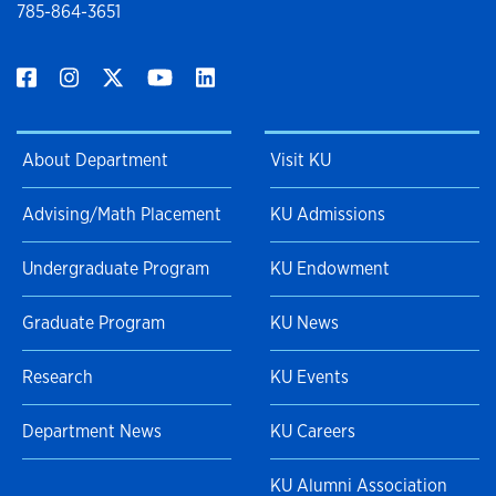
785-864-3651
About Department
Visit KU
Advising/Math Placement
KU Admissions
Undergraduate Program
KU Endowment
Graduate Program
KU News
Research
KU Events
Department News
KU Careers
KU Alumni Association