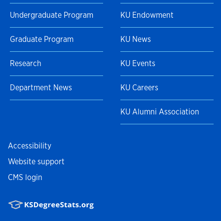
Undergraduate Program
KU Endowment
Graduate Program
KU News
Research
KU Events
Department News
KU Careers
KU Alumni Association
Accessibility
Website support
CMS login