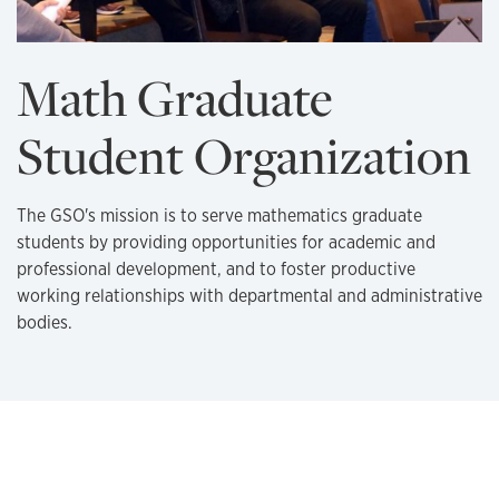
Math Graduate
Student Organization
The GSO's mission is to serve mathematics graduate
students by providing opportunities for academic and
professional development, and to foster productive
working relationships with departmental and administrative
bodies.