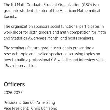
The KU Math Graduate Student Organization (GSO) is a
graduate student chapter of the American Mathematical
Society.
The organization sponsors social functions, participates in
workshops for sixth graders and math competition for Math
and Statistics Awareness Month, and hosts seminars.
The seminars feature graduate students presenting a
research topic and invited speakers discussing topics on
how to build a professional CV, website and interview skills.
Pizza is served too!
Officers
2026-2027
President: Samuel Armstrong
Vice President: Chris Uchizono