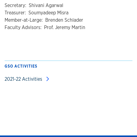
Secretary: Shivani Agarwal
Treasurer: Soumyadeep Misra
Member-at-Large: Brenden Schlader
Faculty Advisors: Prof. Jeremy Martin
GSO ACTIVITIES
2021-22 Activities