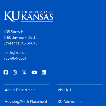
405 Snow Hall
1460 Jayhawk Blvd.
Lawrence, KS 66045
math@ku.edu
785-864-3651
About Department
Visit KU
Advising/Math Placement
KU Admissions