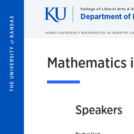
Skip to main content
College of Liberal Arts & 
Department of 
KANSAS
HOME
OUTREACH
MATHEMATICS IN INDUSTRY C
of
THE UNIVERSITY
Mathematics i
Speakers