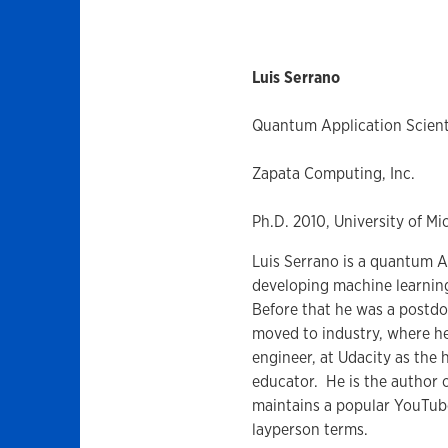
Luis Serrano
Quantum Application Scient
Zapata Computing, Inc.
Ph.D. 2010, University of Mi
Luis Serrano is a quantum A
developing machine learnin
Before that he was a postdoc
moved to industry, where h
engineer, at Udacity as the 
educator. He is the author
maintains a popular YouTub
layperson terms.