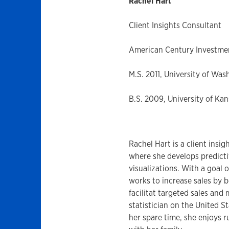
Rachel Hart
Client Insights Consultant
American Century Investme
M.S. 2011, University of Was
B.S. 2009, University of Kan
Rachel Hart is a client ins
where she develops predicti
visualizations. With a goal 
works to increase sales by b
facilitat targeted sales and
statistician on the United S
her spare time, she enjoys r