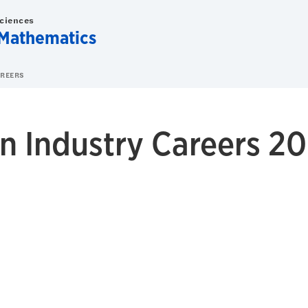
Sciences
Mathematics
AREERS
n Industry Careers 20