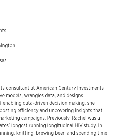
nts
hington
sas
ights consultant at American Century Investments
ve models, wrangles data, and designs
of enabling data-driven decision making, she
oosting efficiency and uncovering insights that
 marketing campaigns. Previously, Rachel was a
tates’ longest running longitudinal HIV study. In
unning, knitting, brewing beer, and spending time