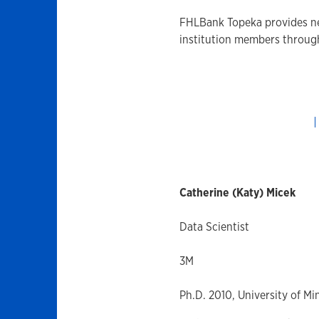
FHLBank Topeka provides nee
institution members throu
Catherine (Katy) Micek
Data Scientist
3M
Ph.D. 2010, University of M