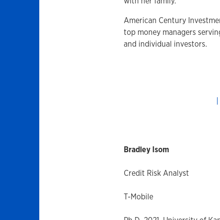
with her family.
American Century Investmen
top money managers serving f
and individual investors.
Bradley Isom
Credit Risk Analyst
T-Mobile