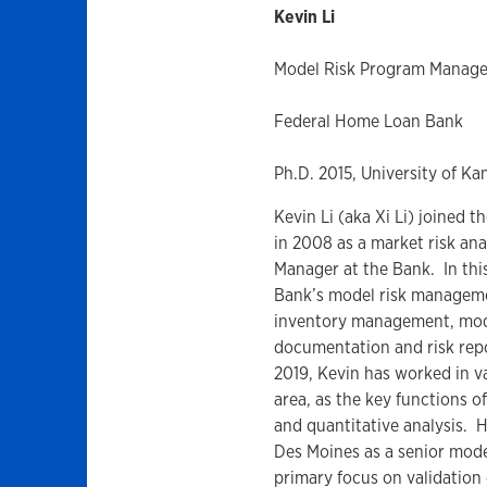
Kevin Li
Model Risk Program Manage
Federal Home Loan Bank
Ph.D. 2015, University of Ka
Kevin Li (aka Xi Li) joined
in 2008 as a market risk ana
Manager at the Bank. In this 
Bank’s model risk manageme
inventory management, mode
documentation and risk repor
2019, Kevin has worked in va
area, as the key functions o
and quantitative analysis. 
Des Moines as a senior mode
primary focus on validation 