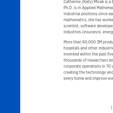
Catherine (Katy) Micek is a 
Ph.D. is in Applied Mathem
industrial positions since e
mathematics, she has worked
scientist, software develope
industries (insurance, energ
More than 60,000 3M produc
hospitals and other industri
invented within the past fiv
thousands of researchers an
corporate operations in 70 
creating the technology an
every home and improve ever