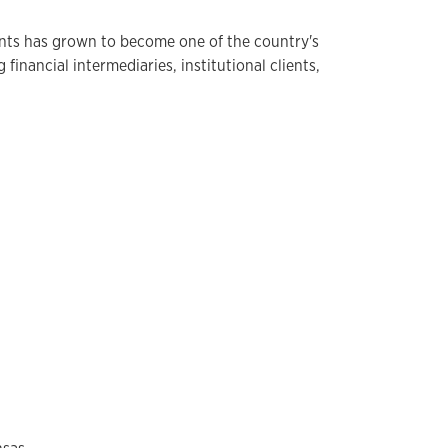
ts has grown to become one of the country's
inancial intermediaries, institutional clients,