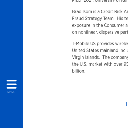
Ph.D. 2021, University of Ka
Brad Isom is a Credit Risk A
Fraud Strategy Team. His te
exposure in the Consumer a
on nonlinear, dispersive part
T-Mobile US provides wireles
United States mainland incl
Virgin Islands. The company
the U.S. market with over 9
billion.
MENU