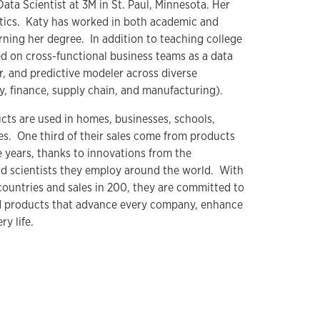
Data Scientist at 3M in St. Paul, Minnesota. Her
atics. Katy has worked in both academic and
arning her degree. In addition to teaching college
 on cross-functional business teams as a data
r, and predictive modeler across diverse
y, finance, supply chain, and manufacturing).
ts are used in homes, businesses, schools,
es. One third of their sales come from products
e years, thanks to innovations from the
d scientists they employ around the world. With
countries and sales in 200, they are committed to
d products that advance every company, enhance
y life.