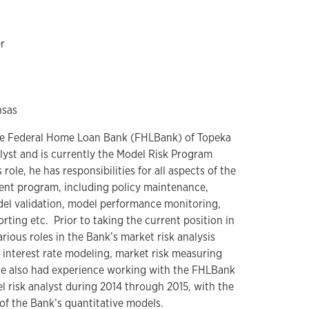
r
nsas
 the Federal Home Loan Bank (FHLBank) of Topeka
lyst and is currently the Model Risk Program
role, he has responsibilities for all aspects of the
nt program, including policy maintenance,
l validation, model performance monitoring,
ting etc. Prior to taking the current position in
rious roles in the Bank’s market risk analysis
f interest rate modeling, market risk measuring
He also had experience working with the FHLBank
l risk analyst during 2014 through 2015, with the
of the Bank’s quantitative models.