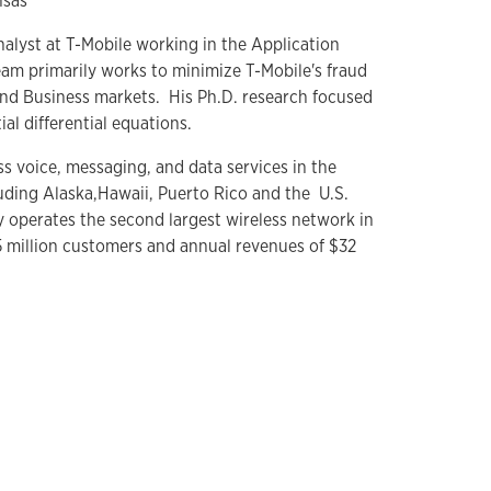
nsas
nalyst at T-Mobile working in the Application
am primarily works to minimize T-Mobile's fraud
nd Business markets. His Ph.D. research focused
ial differential equations.
s voice, messaging, and data services in the
uding Alaska,Hawaii, Puerto Rico and the U.S.
 operates the second largest wireless network in
5 million customers and annual revenues of $32