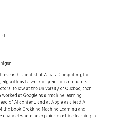
ist
chigan
I research scientist at Zapata Computing, Inc.
g algorithms to work in quantum computers.
toral fellow at the University of Quebec, then
e worked at Google as a machine learning
head of AI content, and at Apple as a lead AI
 of the book Grokking Machine Learning and
e channel where he explains machine learning in