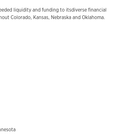
ded liquidity and funding to itsdiverse financial
ghout Colorado, Kansas, Nebraska and Oklahoma.
innesota