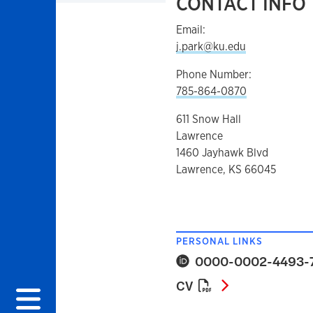
CONTACT INFO
Email:
j.park@ku.edu
Phone Number:
785-864-0870
611 Snow Hall
Lawrence
1460 Jayhawk Blvd
Lawrence, KS 66045
PERSONAL LINKS
0000-0002-4493-
CV
CV