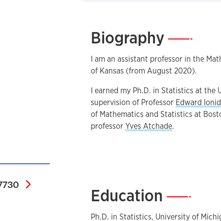
Biography
—
I am an assistant professor in the Ma
of Kansas (from August 2020).
I earned my Ph.D. in Statistics at the
supervision of Professor
Edward Ionid
of Mathematics and Statistics at Bost
professor
Yves Atchade
.
0000-0002-4493-7730
7730
Education
—
Ph.D. in Statistics, University of Mich