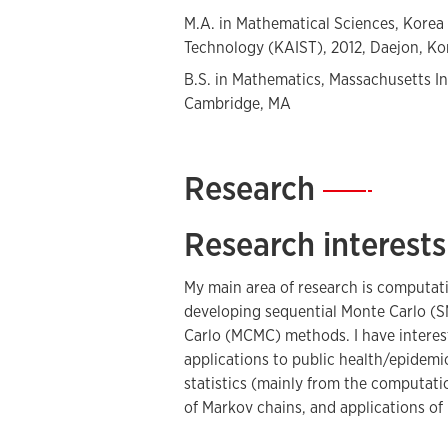
M.A. in Mathematical Sciences, Korea
Technology (KAIST), 2012, Daejon, Ko
B.S. in Mathematics, Massachusetts In
Cambridge, MA
Research
—
Research interests
My main area of research is computati
developing sequential Monte Carlo 
Carlo (MCMC) methods. I have interest
applications to public health/epidemio
statistics (mainly from the computatio
of Markov chains, and applications of 