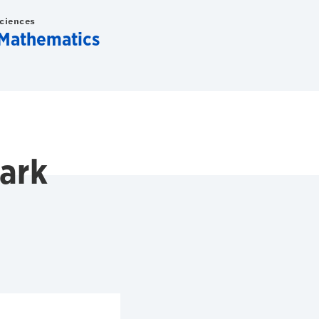
Sciences
Mathematics
ark