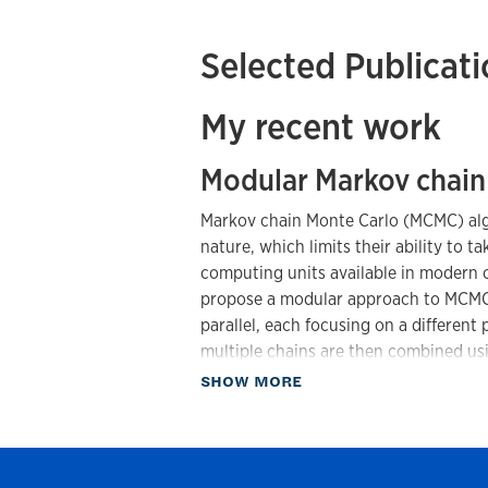
Selected Publicat
My recent work
Modular Markov chain
Markov chain Monte Carlo (MCMC) algo
nature, which limits their ability to t
computing units available in modern 
propose a modular approach to MCMC 
parallel, each focusing on a different
multiple chains are then combined usi
these weights are obtained as an eige
about Publications
SHOW MORE
entries represent the transition proba
kernel.
In addition to facilitating parallel i