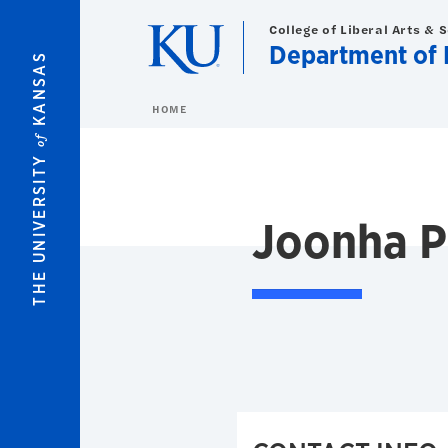
Skip to main content
College of Liberal Arts & 
Department of 
KANSAS
HOME
of
THE UNIVERSITY
Joonha P