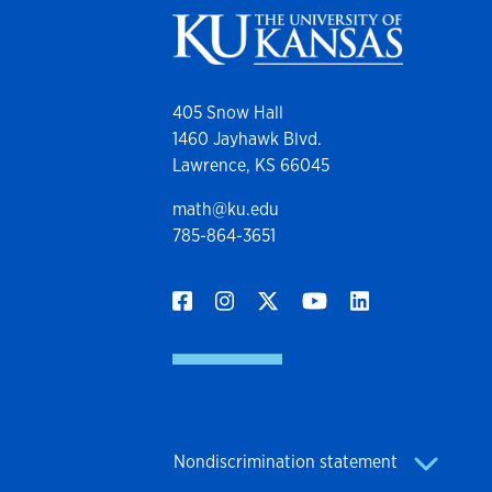
405 Snow Hall
1460 Jayhawk Blvd.
Lawrence, KS 66045
math@ku.edu
785-864-3651
Nondiscrimination statement