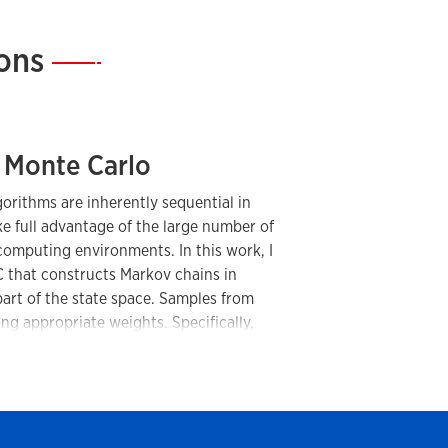
ions
—
 Monte Carlo
rithms are inherently sequential in
ake full advantage of the large number of
computing environments. In this work, I
that constructs Markov chains in
 part of the state space. Samples from
ng appropriate weights. Specifically,
nvector of a stochastic matrix whose
bilities under a certain global Markov
mplementation, this approach enables