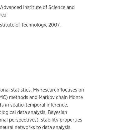
 Advanced Institute of Science and
rea
stitute of Technology, 2007,
onal statistics. My research focuses on
(SMC) methods and Markov chain Monte
s in spatio-temporal inference,
logical data analysis, Bayesian
nal perspectives), stability properties
neural networks to data analysis.