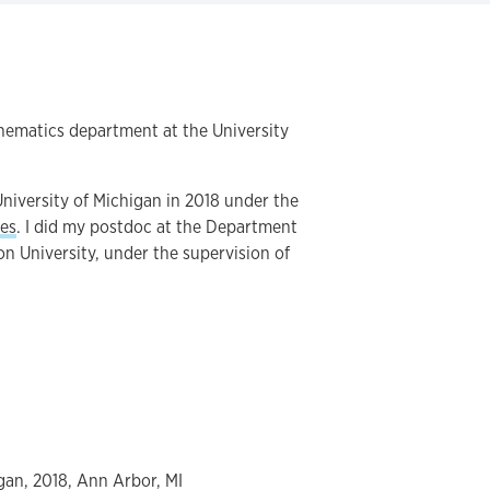
thematics department at the University
 University of Michigan in 2018 under the
es
. I did my postdoc at the Department
on University, under the supervision of
igan, 2018, Ann Arbor, MI