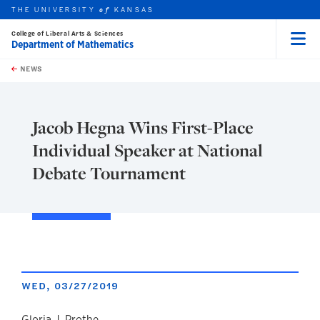
THE UNIVERSITY
KANSAS
of
College of Liberal Arts & Sciences
Department of Mathematics
Menu
rch this unit
Skip to main content
t search
NEWS
Jacob Hegna Wins First-Place
Individual Speaker at National
Debate Tournament
WED, 03/27/2019
Gloria J. Prothe