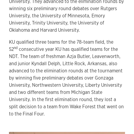
University. They advanced to the elimination rounds by
winning six preliminary round debates over Rutgers
University, the University of Minnesota, Emory
University, Trinity University, the University of
Oklahoma and Harvard University.
KU qualified three teams for the 78-team field, the
nd
52
consecutive year KU has qualified teams for the
NDT. The team of freshman Azja Butler, Leavenworth,
and junior Kyndall Delph, Little Rock, Arkansas, also
advanced to the elimination rounds at the tournament
by winning five preliminary debates over Gonzaga
University, Northwestern University, Liberty University
and two different teams from Michigan State
University. In the first elimination round, they lost a
split decision to a team from Wake Forest that went on
to the Final Four.