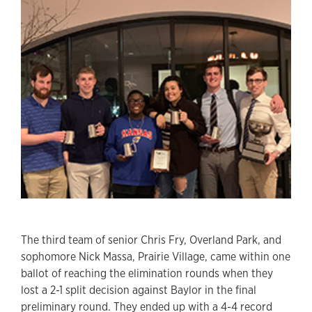
The third team of senior Chris Fry, Overland Park, and
sophomore Nick Massa, Prairie Village, came within one
ballot of reaching the elimination rounds when they
lost a 2-1 split decision against Baylor in the final
preliminary round. They ended up with a 4-4 record