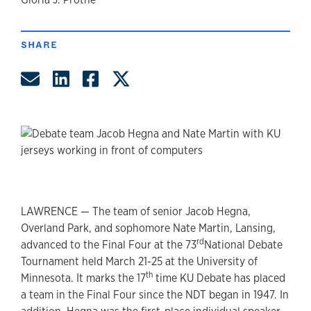
author
SHARE
Share by Email
Share on LinkedIn
Share on Facebook
Share on Twitter
LAWRENCE — The team of senior Jacob Hegna,
Overland Park, and sophomore Nate Martin, Lansing,
rd
advanced to the Final Four at the 73
National Debate
Tournament held March 21-25 at the University of
th
Minnesota. It marks the 17
time KU Debate has placed
a team in the Final Four since the NDT began in 1947. In