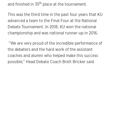
th
and finished in 35
place at the tournament.
This was the third time in the past four years that KU
advanced a team to the Final Four at the National
Debate Tournament. In 2018, KU won the national
championship and was national runner-up in 2016.
“We are very proud of the incredible performance of
the debaters and the hard work of the assistant
coaches and alumni who helped make this success
possible,” Head Debate Coach Brett Bricker said.