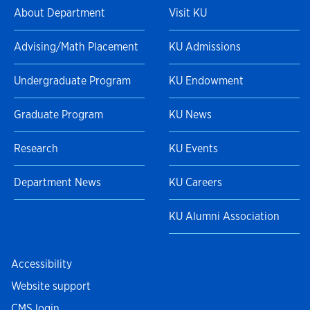
About Department
Visit KU
Advising/Math Placement
KU Admissions
Undergraduate Program
KU Endowment
Graduate Program
KU News
Research
KU Events
Department News
KU Careers
KU Alumni Association
Accessibility
Website support
CMS login