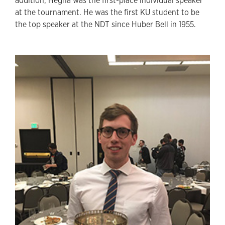
addition, Hegna was the first-place individual speaker
at the tournament. He was the first KU student to be
the top speaker at the NDT since Huber Bell in 1955.