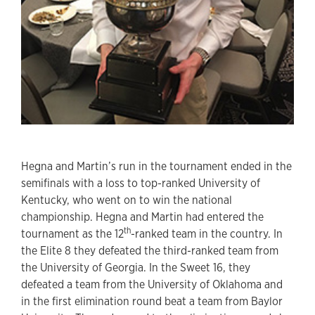
Hegna and Martin’s run in the tournament ended in the
semifinals with a loss to top-ranked University of
Kentucky, who went on to win the national
championship. Hegna and Martin had entered the
th
tournament as the 12
-ranked team in the country. In
the Elite 8 they defeated the third-ranked team from
the University of Georgia. In the Sweet 16, they
defeated a team from the University of Oklahoma and
in the first elimination round beat a team from Baylor