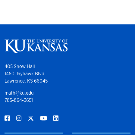
405 Snow Hall
1460 Jayhawk Blvd.
Lawrence, KS 66045
math@ku.edu
785-864-3651