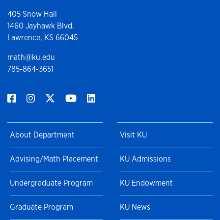
405 Snow Hall
1460 Jayhawk Blvd.
Lawrence, KS 66045
math@ku.edu
785-864-3651
About Department
Visit KU
Advising/Math Placement
KU Admissions
Undergraduate Program
KU Endowment
Graduate Program
KU News