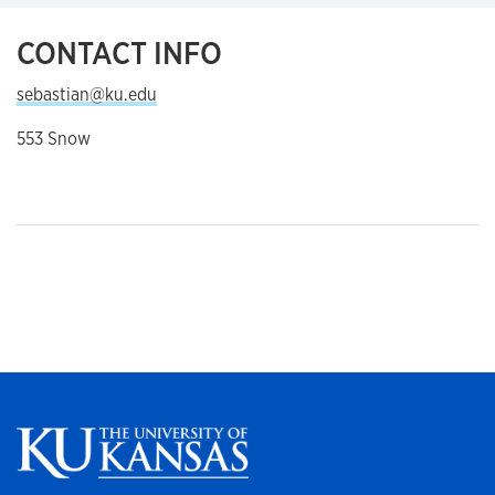
CONTACT INFO
sebastian@ku.edu
553 Snow