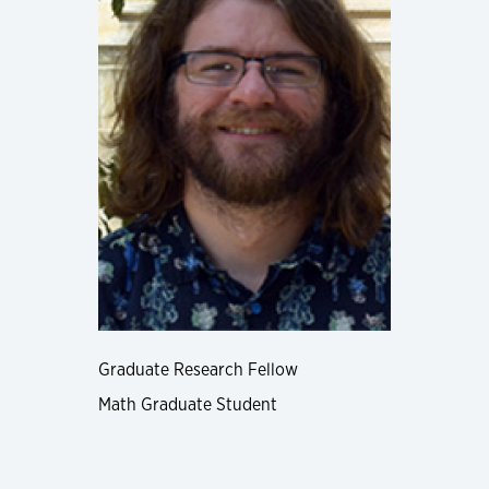
Graduate Research Fellow
Math Graduate Student