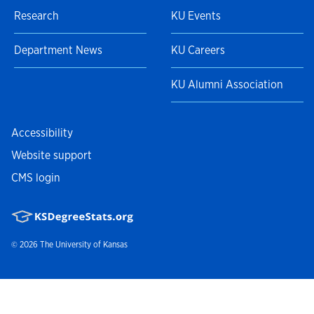
Research
KU Events
Department News
KU Careers
KU Alumni Association
Accessibility
Website support
CMS login
© 2026
The University of Kansas
Nondiscrimination statement