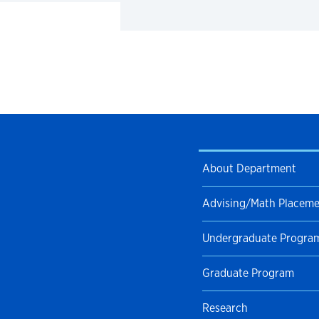
About Department
Advising/Math Placem
Undergraduate Progra
Graduate Program
Research