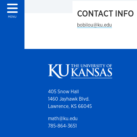
CONTACT INFO
MENU
bobilou@ku.edu
405 Snow Hall
1460 Jayhawk Blvd.
Lawrence, KS 66045
math@ku.edu
785-864-3651