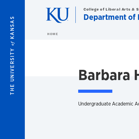
Skip to main content
College of Liberal Arts & 
Department of 
KANSAS
HOME
of
THE UNIVERSITY
Barbara 
Undergraduate Academic A