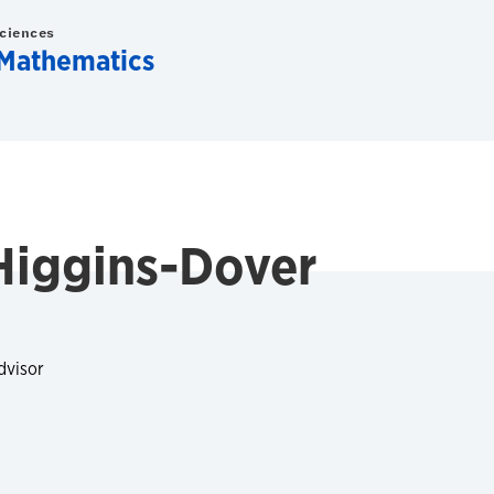
Sciences
Mathematics
Higgins-Dover
dvisor