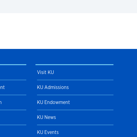
Visit KU
ent
KU Admissions
m
KU Endowment
KU News
KU Events