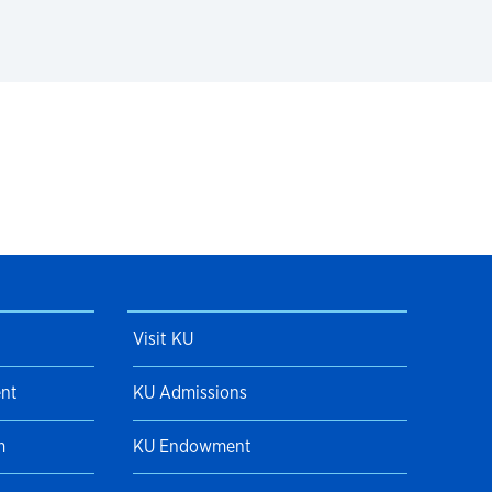
Visit KU
ent
KU Admissions
m
KU Endowment