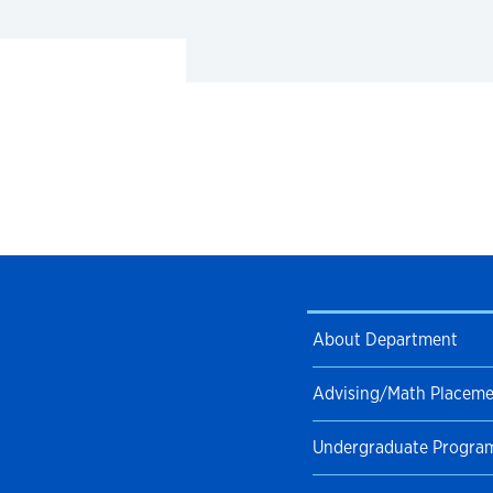
About Department
Advising/Math Placem
Undergraduate Progra