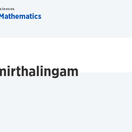
Sciences
Mathematics
mirthalingam