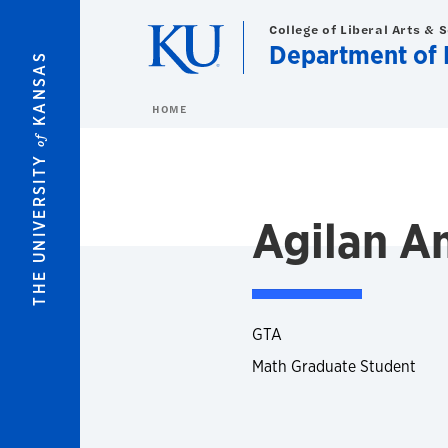
Skip to main content
College of Liberal Arts & 
Department of 
KANSAS
HOME
of
THE UNIVERSITY
Agilan A
GTA
Math Graduate Student