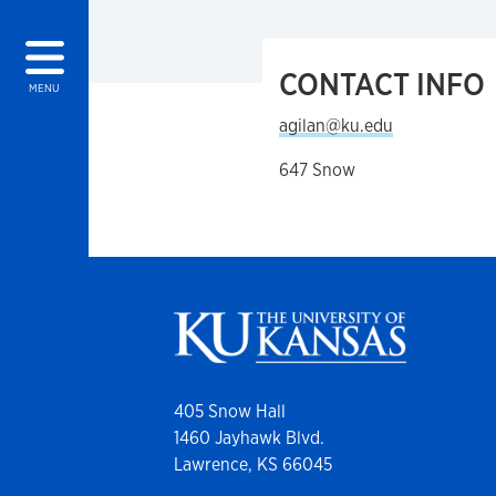
CONTACT INFO
MENU
agilan@ku.edu
647 Snow
405 Snow Hall
1460 Jayhawk Blvd.
Lawrence, KS 66045