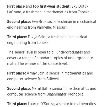
First place
and
top first-year student:
Sky Doty-
LaGrand, a freshman in mathematics from Topeka.
Second place:
Eva Broksas, a freshman in mechanical
engineering from Parkville, Missouri.
Third place:
Divija Saini, a freshman in electrical
engineering from Lenexa.
The senior level is open to all undergraduates and
covers a range of standard topics of undergraduate
math. The winner of the senior level:
First place:
Arnav Jain, a senior in mathematics and
computer science from Stilwell.
Second place:
Maral Bat, a senior in mathematics and
computer science from Ulaanbaatar, Mongolia.
Third place:
Lauren D’Souza, a senior in mathematics