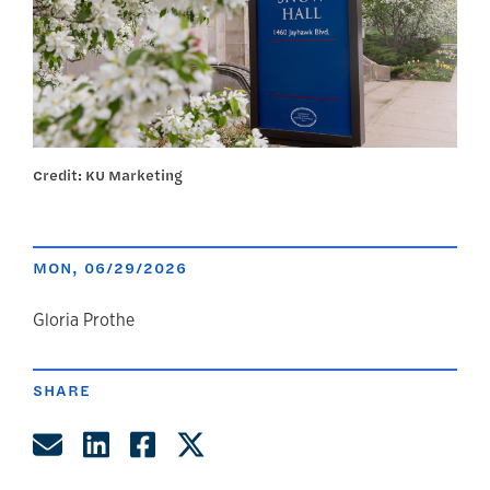
Credit: KU Marketing
MON, 06/29/2026
author
Gloria Prothe
SHARE
Share by Email
Share on LinkedIn
Share on Facebook
Share on Twitter