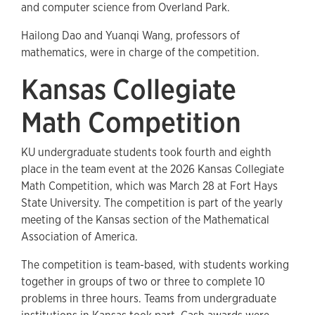
and computer science from Overland Park.
Hailong Dao and Yuanqi Wang, professors of
mathematics, were in charge of the competition.
Kansas Collegiate
Math Competition
KU undergraduate students took fourth and eighth
place in the team event at the 2026 Kansas Collegiate
Math Competition, which was March 28 at Fort Hays
State University. The competition is part of the yearly
meeting of the Kansas section of the Mathematical
Association of America.
The competition is team-based, with students working
together in groups of two or three to complete 10
problems in three hours. Teams from undergraduate