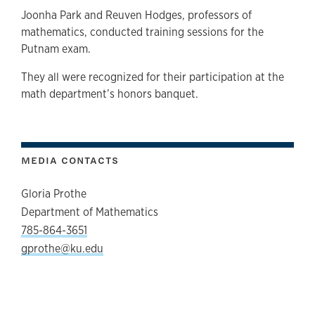
Joonha Park and Reuven Hodges, professors of
mathematics, conducted training sessions for the
Putnam exam.
They all were recognized for their participation at the
math department’s honors banquet.
MEDIA CONTACTS
Gloria Prothe
Department of Mathematics
785-864-3651
gprothe@ku.edu