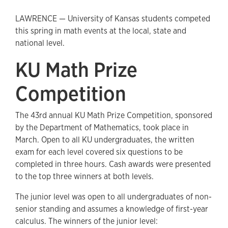
LAWRENCE — University of Kansas students competed
this spring in math events at the local, state and
national level.
KU Math Prize
Competition
The 43rd annual KU Math Prize Competition, sponsored
by the Department of Mathematics, took place in
March. Open to all KU undergraduates, the written
exam for each level covered six questions to be
completed in three hours. Cash awards were presented
to the top three winners at both levels.
The junior level was open to all undergraduates of non-
senior standing and assumes a knowledge of first-year
calculus. The winners of the junior level: