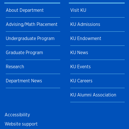
About Department
Visit KU
Advising/Math Placement
KU Admissions
Undergraduate Program
KU Endowment
Graduate Program
KU News
Research
KU Events
Department News
KU Careers
KU Alumni Association
Accessibility
Website support