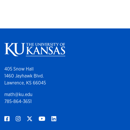
405 Snow Hall
1460 Jayhawk Blvd.
Lawrence, KS 66045
math@ku.edu
785-864-3651