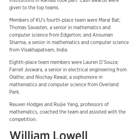
institutions in Kansas took part. Cash awards were
given to the top teams.
Members of KU’s fourth-place team were Maral Bat;
Thomas Savasten, a senior in mathematics and
computer science from Edgerton; and Ansuman
Sharma, a senior in mathematics and computer science
from Visakhapatnam, India.
Eighth-place team members were Lauren D’Souza;
Farrell Joswara, a senior in electrical engineering from
Olathe; and Nischay Rawal, a sophomore in
mathematics and computer science from Overland
Park.
Reuven Hodges and Ruijie Yang, professors of
mathematics, coached the team and assisted with the
competition.
William Lowell