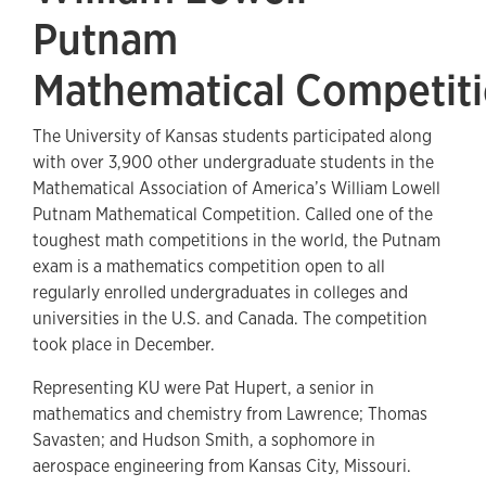
Putnam
Mathematical Competit
The University of Kansas students participated along
with over 3,900 other undergraduate students in the
Mathematical Association of America’s William Lowell
Putnam Mathematical Competition. Called one of the
toughest math competitions in the world, the Putnam
exam is a mathematics competition open to all
regularly enrolled undergraduates in colleges and
universities in the U.S. and Canada. The competition
took place in December.
Representing KU were Pat Hupert, a senior in
mathematics and chemistry from Lawrence; Thomas
Savasten; and Hudson Smith, a sophomore in
aerospace engineering from Kansas City, Missouri.