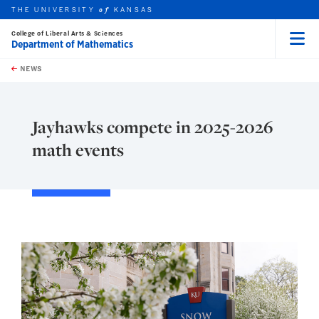
THE UNIVERSITY
KANSAS
of
College of Liberal Arts & Sciences
Department of Mathematics
Menu
rch this unit
Skip to main content
t search
NEWS
Jayhawks compete in 2025-2026
math events