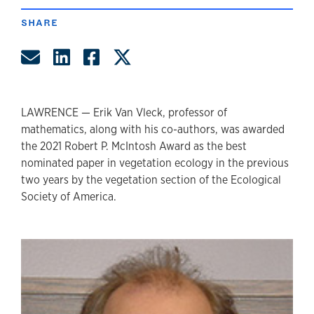
SHARE
Share by Email
Share on LinkedIn
Share on Facebook
Share on Twitter
LAWRENCE — Erik Van Vleck, professor of
mathematics, along with his co-authors, was awarded
the 2021 Robert P. McIntosh Award as the best
nominated paper in vegetation ecology in the previous
two years by the vegetation section of the Ecological
Society of America.