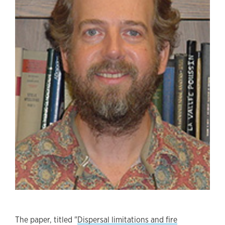
The paper, titled "
Dispersal limitations and fire