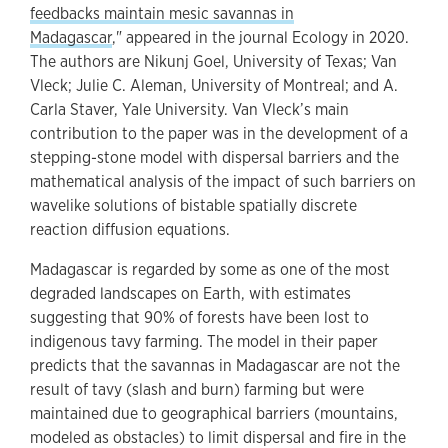
feedbacks maintain mesic savannas in
Madagascar
," appeared in the journal Ecology in 2020.
The authors are Nikunj Goel, University of Texas; Van
Vleck; Julie C. Aleman, University of Montreal; and A.
Carla Staver, Yale University. Van Vleck’s main
contribution to the paper was in the development of a
stepping-stone model with dispersal barriers and the
mathematical analysis of the impact of such barriers on
wavelike solutions of bistable spatially discrete
reaction diffusion equations.
Madagascar is regarded by some as one of the most
degraded landscapes on Earth, with estimates
suggesting that 90% of forests have been lost to
indigenous tavy farming. The model in their paper
predicts that the savannas in Madagascar are not the
result of tavy (slash and burn) farming but were
maintained due to geographical barriers (mountains,
modeled as obstacles) to limit dispersal and fire in the