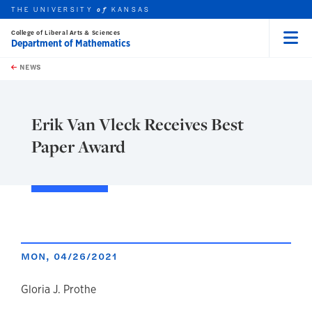
THE UNIVERSITY
KANSAS
of
College of Liberal Arts & Sciences
Department of Mathematics
Menu
rch this unit
Skip to main content
t search
NEWS
Erik Van Vleck Receives Best
Paper Award
MON, 04/26/2021
author
Gloria J. Prothe