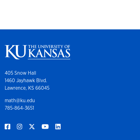
405 Snow Hall
1460 Jayhawk Blvd.
Lawrence, KS 66045
math@ku.edu
785-864-3651