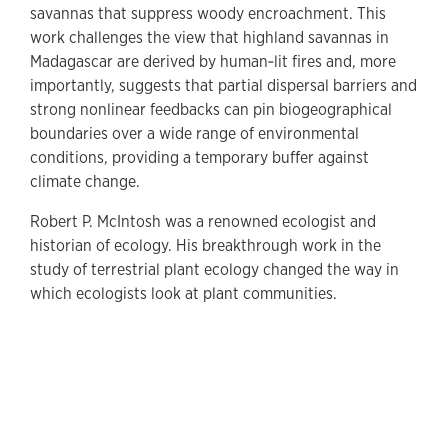
savannas that suppress woody encroachment. This
work challenges the view that highland savannas in
Madagascar are derived by human‐lit fires and, more
importantly, suggests that partial dispersal barriers and
strong nonlinear feedbacks can pin biogeographical
boundaries over a wide range of environmental
conditions, providing a temporary buffer against
climate change.
Robert P. McIntosh was a renowned ecologist and
historian of ecology. His breakthrough work in the
study of terrestrial plant ecology changed the way in
which ecologists look at plant communities.