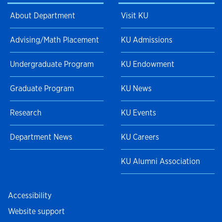
About Department
Visit KU
Advising/Math Placement
KU Admissions
Undergraduate Program
KU Endowment
Graduate Program
KU News
Research
KU Events
Department News
KU Careers
KU Alumni Association
Accessibility
Website support