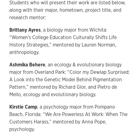
Students who will present their work are listed below,
along with their major, hometown, project title, and
research mentor:
Brittany Ayres
, a biology major from Wichita:
“Women's College Education Culturally Shifts Life
History Strategies,” mentored by Lauren Norman,
anthropology.
Ashmika Behere
, an ecology & evolutionary biology
major from Overland Park: “Color my Dewlap Surprised:
A Look into the Genetic Model Behind Pigmentation
Pattern,” mentored by Richard Glor, and Pietro de
Mello, ecology and evolutionary biology.
Kirstie Camp
, a psychology major from Pompano
Beach, Florida: “We Are Powerless At Work: When The
Customers Harass,” mentored by Anna Pope,
psychology.