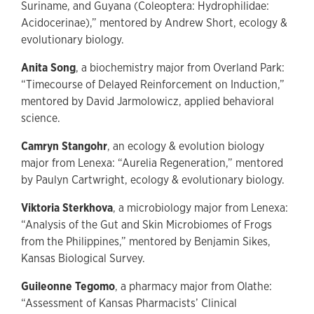
Suriname, and Guyana (Coleoptera: Hydrophilidae:
Acidocerinae),” mentored by Andrew Short, ecology &
evolutionary biology.
Anita Song
, a biochemistry major from Overland Park:
“Timecourse of Delayed Reinforcement on Induction,”
mentored by David Jarmolowicz, applied behavioral
science.
Camryn Stangohr
, an ecology & evolution biology
major from Lenexa: “Aurelia Regeneration,” mentored
by Paulyn Cartwright, ecology & evolutionary biology.
Viktoria Sterkhova
, a microbiology major from Lenexa:
“Analysis of the Gut and Skin Microbiomes of Frogs
from the Philippines,” mentored by Benjamin Sikes,
Kansas Biological Survey.
Guileonne Tegomo
, a pharmacy major from Olathe:
“Assessment of Kansas Pharmacists’ Clinical