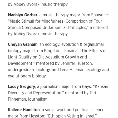
by Abbey Dvorak, music therapy.
Madalyn Gerber
, a music therapy major from Shawnee:
“Music Stimuli for Mindfulness: Comparison of Four
Stimuli Composed Under Similar Principles,” mentored
by Abbey Dvorak, music therapy.
Cheyan Graham
, an ecology, evolution & organismal
biology major from Kingston, Jamaica: “The Effects of
Light Quality on Dictyostelium Growth and
Development,” mentored by Jennifer Hueston,
undergraduate biology, and Lena Hileman, ecology and
evolutionary biology.
Lacey Gregory
, a journalism major from Hays: “Kansan
Diversity and Representation,” mentored by Teri
Finneman, journalism.
Kailene Hamilton
, a social work and political science
major from Hesston: “Ethiopian Voting in Israel,”