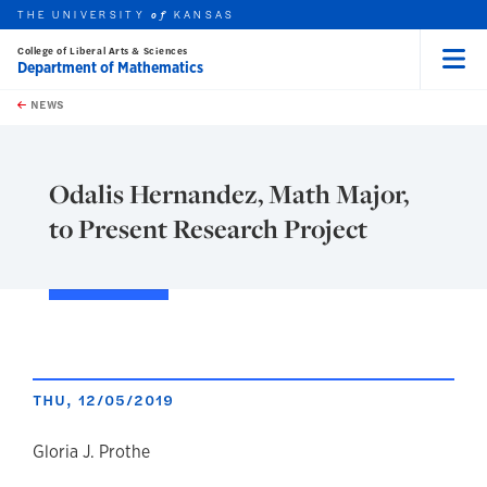
THE UNIVERSITY
KANSAS
of
College of Liberal Arts & Sciences
Department of Mathematics
Menu
rch this unit
Skip to main content
t search
NEWS
Odalis Hernandez, Math Major,
to Present Research Project
THU, 12/05/2019
author
Gloria J. Prothe