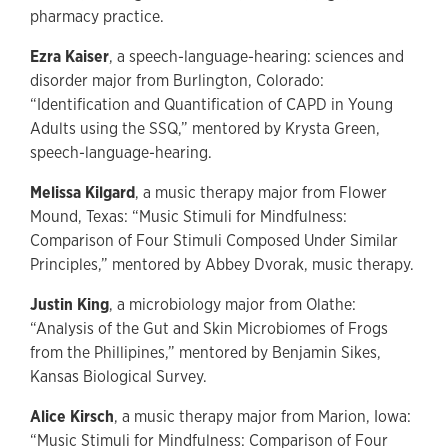
pharmacy practice.
Ezra Kaiser
, a speech-language-hearing: sciences and
disorder major from Burlington, Colorado:
“Identification and Quantification of CAPD in Young
Adults using the SSQ,” mentored by Krysta Green,
speech-language-hearing.
Melissa Kilgard
, a music therapy major from Flower
Mound, Texas: “Music Stimuli for Mindfulness:
Comparison of Four Stimuli Composed Under Similar
Principles,” mentored by Abbey Dvorak, music therapy.
Justin King
, a microbiology major from Olathe:
“Analysis of the Gut and Skin Microbiomes of Frogs
from the Phillipines,” mentored by Benjamin Sikes,
Kansas Biological Survey.
Alice Kirsch
, a music therapy major from Marion, Iowa:
“Music Stimuli for Mindfulness: Comparison of Four