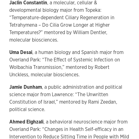
Jaclin Constantin
, a molecular, cellular &
developmental biology major from Topeka:
“Temperature-dependent Ciliary Regeneration in
Tetrahymena – Do Cilia Grow Longer at Higher
Temperatures?” mentored by William Dentler,
molecular biosciences.
Uma Desai
, a human biology and Spanish major from
Overland Park: “The Effect of Systemic Infection on
Wolbachia Transmission,” mentored by Robert
Unckless, molecular biosciences.
Jamie Dunham
, a public administration and political
science major from Lawrence: “The Unwritten
Constitution of Israel,” mentored by Rami Zeedan,
political science.
Ahmed Elghzali
, a behavioral neuroscience major from
Overland Park: “Changes in Health Self-efficacy in an
Intervention to Reduce Sitting Time in People with Mild