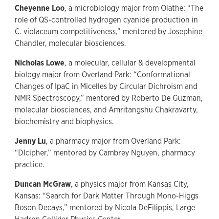
Cheyenne Loo
, a microbiology major from Olathe: “The
role of QS-controlled hydrogen cyanide production in
C. violaceum competitiveness,” mentored by Josephine
Chandler, molecular biosciences.
Nicholas Lowe
, a molecular, cellular & developmental
biology major from Overland Park: “Conformational
Changes of IpaC in Micelles by Circular Dichroism and
NMR Spectroscopy,” mentored by Roberto De Guzman,
molecular biosciences, and Amritangshu Chakravarty,
biochemistry and biophysics.
Jenny Lu
, a pharmacy major from Overland Park:
“DIcipher,” mentored by Cambrey Nguyen, pharmacy
practice.
Duncan McGraw
, a physics major from Kansas City,
Kansas: “Search for Dark Matter Through Mono-Higgs
Boson Decays,” mentored by Nicola DeFilippis, Large