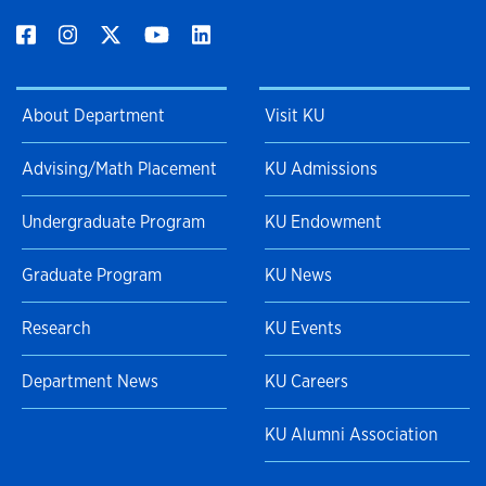
About Department
Visit KU
Advising/Math Placement
KU Admissions
Undergraduate Program
KU Endowment
Graduate Program
KU News
Research
KU Events
Department News
KU Careers
KU Alumni Association