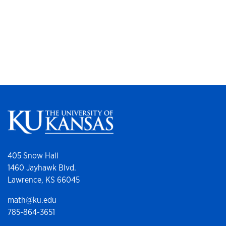
405 Snow Hall
1460 Jayhawk Blvd.
Lawrence, KS 66045
math@ku.edu
785-864-3651