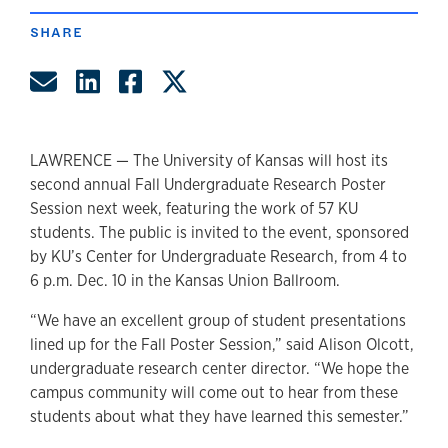
SHARE
Share by Email
Share on LinkedIn
Share on Facebook
Share on Twitter
LAWRENCE — The University of Kansas will host its
second annual Fall Undergraduate Research Poster
Session next week, featuring the work of 57 KU
students. The public is invited to the event, sponsored
by KU’s Center for Undergraduate Research, from 4 to
6 p.m. Dec. 10 in the Kansas Union Ballroom.
“We have an excellent group of student presentations
lined up for the Fall Poster Session,” said Alison Olcott,
undergraduate research center director. “We hope the
campus community will come out to hear from these
students about what they have learned this semester.”