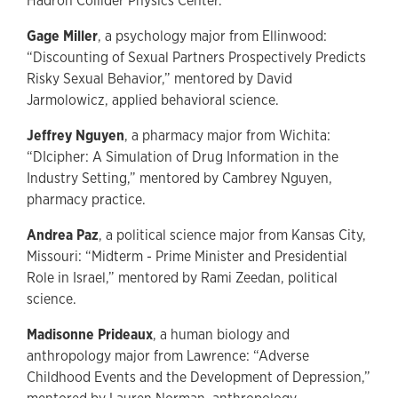
Hadron Collider Physics Center.
Gage Miller
, a psychology major from Ellinwood:
“Discounting of Sexual Partners Prospectively Predicts
Risky Sexual Behavior,” mentored by David
Jarmolowicz, applied behavioral science.
Jeffrey Nguyen
, a pharmacy major from Wichita:
“DIcipher: A Simulation of Drug Information in the
Industry Setting,” mentored by Cambrey Nguyen,
pharmacy practice.
Andrea Paz
, a political science major from Kansas City,
Missouri: “Midterm - Prime Minister and Presidential
Role in Israel,” mentored by Rami Zeedan, political
science.
Madisonne Prideaux
, a human biology and
anthropology major from Lawrence: “Adverse
Childhood Events and the Development of Depression,”