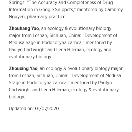
Springs: “The Accuracy and Completeness of Drug
Information in Google Snippets,” mentored by Cambrey
Nguyen, pharmacy practice.
Zhouhang Yao
, an ecology & evolutionary biology
major from Leshan, Sichuan, China: “Development of
Medusa Sage in Podocoryna carnea,” mentored by
Paulyn Cartwright and Lena Hileman, ecology and
evolutionary biology.
Zhouxing Yao
, an ecology & evolutionary biology major
from Leshan, Sichuan, China: “Development of Medusa
Stage in Podocoryna carnea,” mentored by Paulyn
Cartwright and Lena Hileman, ecology & evolutionary
biology.
Updated on: 01/07/2020