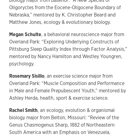
biology major from Basehor: “A New Species of
Oligoryctes from the Eocene-Oligocene Boundary of
Nebraska,” mentored by K. Christopher Beard and
Matthew Jones, ecology & evolutionary biology.
Megan Schulte
, a behavioral neuroscience major from
Overland Park: “Exploring Underlying Constructs of
Pittsburg Sleep Quality Index through Factor Analysis,”
mentored by Nancy Hamilton and Westley Youngren,
psychology.
Rosemary Sisillo
, an exercise science major from
Overland Park: “Muscle Composition and Performance
in Male and Female Prepubescent Youth,” mentored by
Ashley Herda, health, sport & exercise science.
Rachel Smith
, an ecology, evolution & organismal
biology major from Belton, Missouri: “Review of the
Genus Chasmogenus Sharp, 1882 of Northeastern
South America with an Emphasis on Venezuela,