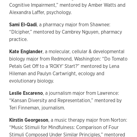
Cognitive Impairment,” mentored by Amber Watts and
Alexandra Laffer, psychology.
Sami El-Qadi
, a pharmacy major from Shawnee:
“DIcipher,” mentored by Cambrey Nguyen, pharmacy
practice.
Kate Englander
, a molecular, cellular & developmental
biology major from Redmond, Washington: “Do Tomato
Petals Get Off to a 'ROXY' Start?” mentored by Lena
Hileman and Paulyn Cartwright, ecology and
evolutionary biology.
Leslie Escareno
, a journalism major from Lawrence:
“Kansan Diversity and Representation,” mentored by
Teri Finneman, journalism.
Kirstin Georgeson
, a music therapy major from Norton:
“Music Stimuli for Mindfulness: Comparison of Four
Stimuli Composed Under Similar Principles,” mentored