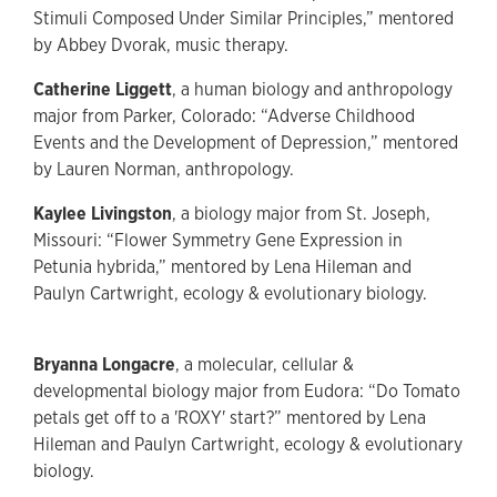
Stimuli Composed Under Similar Principles,” mentored
by Abbey Dvorak, music therapy.
Catherine Liggett
, a human biology and anthropology
major from Parker, Colorado: “Adverse Childhood
Events and the Development of Depression,” mentored
by Lauren Norman, anthropology.
Kaylee Livingston
, a biology major from St. Joseph,
Missouri: “Flower Symmetry Gene Expression in
Petunia hybrida,” mentored by Lena Hileman and
Paulyn Cartwright, ecology & evolutionary biology.
Bryanna Longacre
, a molecular, cellular &
developmental biology major from Eudora: “Do Tomato
petals get off to a 'ROXY' start?” mentored by Lena
Hileman and Paulyn Cartwright, ecology & evolutionary
biology.