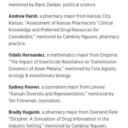
mentored by Rami Zeedan, political science.
Andrew Harsh
, a pharmacy major from Kansas City,
Kansas: “Assessment of Kansas Pharmacists’ Clinical
Knowledge and Preferred Drug Resources for
Cannabidiol,” mentored by Cambrey Nguyen, pharmacy
practice.
Odalis Hernandez
, a mathematics major from Emporia:
“The Impact of Insecticide Resistance on Transmission
Dynamics of Avian Malaria,” mentored by Fola Agusto,
ecology & evolutionary biology.
Sydney Hoover
, a journalism major from Lenexa:
“Kansan Diversity and Representation,” mentored by
Teri Finneman, journalism.
Bradly Hugunin
, a pharmacy major from Overland Park:
“DIcipher: A Simulation of Drug Information in the
Industry Setting,” mentored by Cambrey Nguyen,