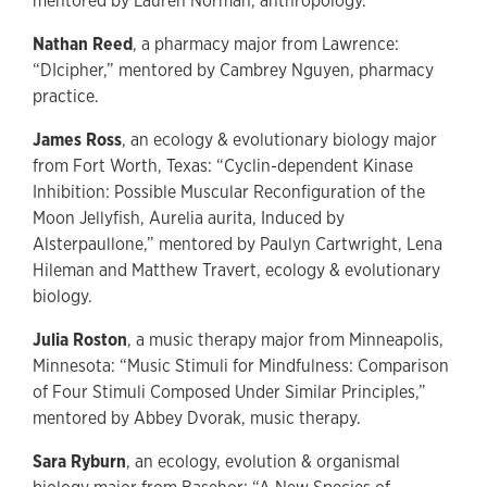
mentored by Lauren Norman, anthropology.
Nathan Reed
, a pharmacy major from Lawrence:
“DIcipher,” mentored by Cambrey Nguyen, pharmacy
practice.
James Ross
, an ecology & evolutionary biology major
from Fort Worth, Texas: “Cyclin-dependent Kinase
Inhibition: Possible Muscular Reconfiguration of the
Moon Jellyfish, Aurelia aurita, Induced by
Alsterpaullone,” mentored by Paulyn Cartwright, Lena
Hileman and Matthew Travert, ecology & evolutionary
biology.
Julia Roston
, a music therapy major from Minneapolis,
Minnesota: “Music Stimuli for Mindfulness: Comparison
of Four Stimuli Composed Under Similar Principles,”
mentored by Abbey Dvorak, music therapy.
Sara Ryburn
, an ecology, evolution & organismal