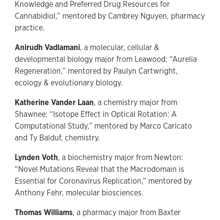
Knowledge and Preferred Drug Resources for
Cannabidiol,” mentored by Cambrey Nguyen, pharmacy
practice.
Anirudh Vadlamani
, a molecular, cellular &
developmental biology major from Leawood: “Aurelia
Regeneration,” mentored by Paulyn Cartwright,
ecology & evolutionary biology.
Katherine Vander Laan
, a chemistry major from
Shawnee: “Isotope Effect in Optical Rotation: A
Computational Study,” mentored by Marco Caricato
and Ty Balduf, chemistry.
Lynden Voth
, a biochemistry major from Newton:
“Novel Mutations Reveal that the Macrodomain is
Essential for Coronavirus Replication,” mentored by
Anthony Fehr, molecular biosciences.
Thomas Williams
, a pharmacy major from Baxter