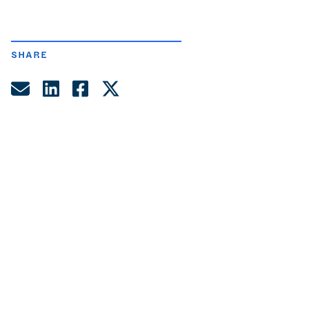
SHARE
Share by Email
Share on LinkedIn
Share on Facebook
Share on Twitter