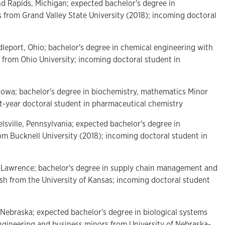
nd Rapids, Michigan; expected bachelor's degree in
s from Grand Valley State University (2018); incoming doctoral
ddleport, Ohio; bachelor's degree in chemical engineering with
 from Ohio University; incoming doctoral student in
, Iowa; bachelor's degree in biochemistry, mathematics Minor
st-year doctoral student in pharmaceutical chemistry
elsville, Pennsylvania; expected bachelor's degree in
om Bucknell University (2018); incoming doctoral student in
f Lawrence; bachelor's degree in supply chain management and
ish from the University of Kansas; incoming doctoral student
 Nebraska; expected bachelor's degree in biological systems
ngineering and business minors from University of Nebraska-