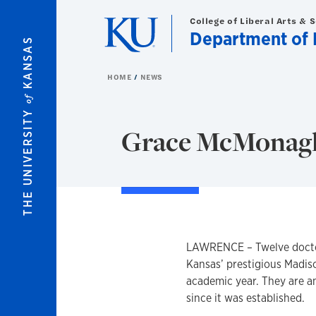
Skip to main content
College of Liberal Arts & 
Department of 
KANSAS
HOME
NEWS
of
THE UNIVERSITY
Grace McMonagle
LAWRENCE – Twelve doctora
Kansas’ prestigious Madis
academic year. They are a
since it was established.