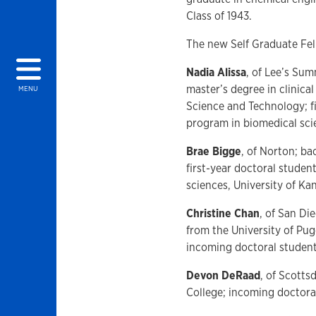
Class of 1943.
The new Self Graduate Fel
Nadia Alissa
, of Lee’s Sum
master’s degree in clinic
MENU
Science and Technology; fi
program in biomedical sci
Brae Bigge
, of Norton; ba
first-year doctoral studen
sciences, University of Ka
Christine Chan
, of San Di
from the University of Pu
incoming doctoral student
Devon DeRaad
, of Scotts
College; incoming doctora