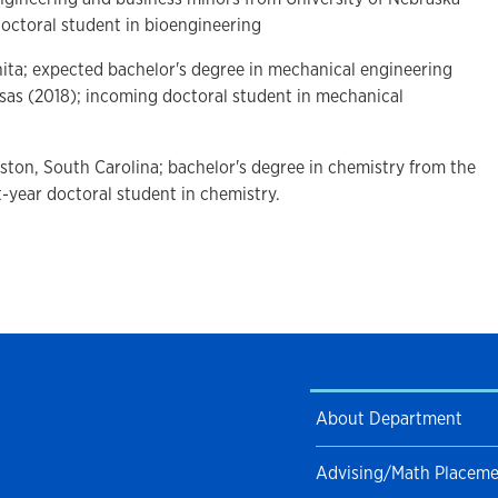
doctoral student in bioengineering
hita; expected bachelor's degree in mechanical engineering
nsas (2018); incoming doctoral student in mechanical
eston, South Carolina; bachelor's degree in chemistry from the
st-year doctoral student in chemistry.
About Department
Advising/Math Placem