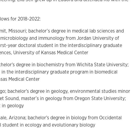
lows for 2018-2022:
mit, Missouri; bachelor’s degree in medical lab sciences and
al microbiology and immunology from Jordan University of
rst-year doctoral student in the interdisciplinary graduate
ences, University of Kansas Medical Center
chelor's degree in biochemistry from Wichita State University;
t in the interdisciplinary graduate program in biomedical
nsas Medical Center
ego; bachelor's degree in geology, environmental studies minor
get Sound, master’s in geology from Oregon State University;
 in geology
dale, Arizona; bachelor's degree in biology from Occidental
l student in ecology and evolutionary biology