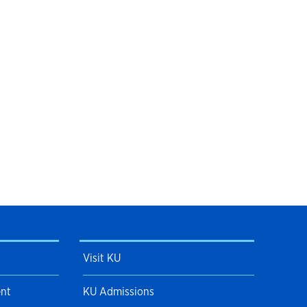
Visit KU
ent
KU Admissions