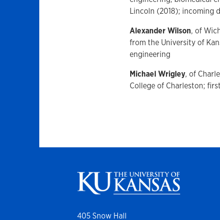
Lincoln (2018); incoming 
Alexander Wilson
, of Wic
from the University of Ka
engineering
Michael Wrigley
, of Charl
College of Charleston; fir
405 Snow Hall