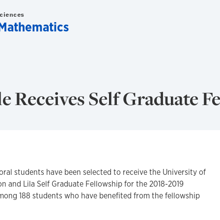
Sciences
Mathematics
 Receives Self Graduate F
l students have been selected to receive the University of
on and Lila Self Graduate Fellowship for the 2018-2019
mong 188 students who have benefited from the fellowship