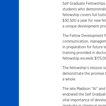
Self Graduate Fellowships 
students who demonstrate 
fellowship covers full tui
$30,500 a year for new fe
a unique development pr
The Fellow Development P
communication, management
in preparation for future 
training provided in docto
fellowship exceeds $175,
The fellowship’s mission i
demonstrate the promise to
a whole.
The late Madison “Al” and 
endowed the Self Graduate 
vital importance of devel
graduate in chemical engi