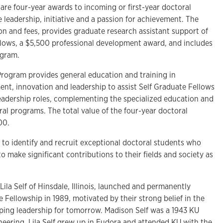
are four-year awards to incoming or first-year doctoral
leadership, initiative and a passion for achievement. The
tion and fees, provides graduate research assistant support of
llows, a $5,500 professional development award, and includes
ogram.
rogram provides general education and training in
, innovation and leadership to assist Self Graduate Fellows
leadership roles, complementing the specialized education and
ral programs. The total value of the four-year doctoral
000.
s to identify and recruit exceptional doctoral students who
 make significant contributions to their fields and society as
Lila Self of Hinsdale, Illinois, launched and permanently
Fellowship in 1989, motivated by their strong belief in the
oping leadership for tomorrow. Madison Self was a 1943 KU
neering. Lila Self grew up in Eudora and attended KU with the