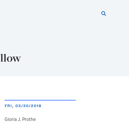
Search thi
Start searc
ellow
FRI, 03/30/2018
author
Gloria J. Prothe