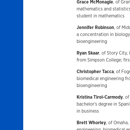
Grace McMonagle
, of Gra
mathematics and statistic
student in mathematics
Jennifer Robinson
, of Mi
a concentration in biology
bioengineering
Ryan Skaar
, of Story City
from Simpson College; fir
Christopher Tacca
, of Fog
biomedical engineering fr
bioengineering
Kristina Tirol-Carmody
, o
bachelor's degree in Span
in business
Brett Whorley
, of Omaha,
engineering, biomedical e